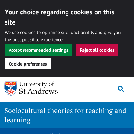
Your choice regarding cookies on this
site
We use cookies to optimise site functionality and give you
the best possible experience
Accept recommended settings
Reject all cookies
Cookie preferences
Skip
Togg
to
content
Sociocultural theories for teaching and
learning