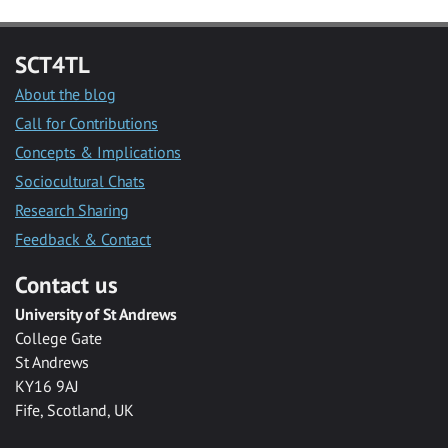
SCT4TL
About the blog
Call for Contributions
Concepts & Implications
Sociocultural Chats
Research Sharing
Feedback & Contact
Contact us
University of St Andrews
College Gate
St Andrews
KY16 9AJ
Fife, Scotland, UK