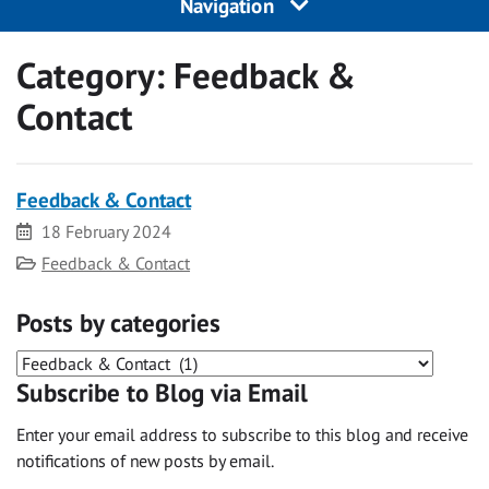
Navigation
Category:
Feedback &
Contact
Feedback & Contact
Date
18 February 2024
Category
Feedback & Contact
Posts by categories
Posts
Subscribe to Blog via Email
by
categories
Enter your email address to subscribe to this blog and receive
notifications of new posts by email.