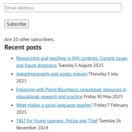
Email
Address
Subscribe
Join 10 other subscribers.
Recent posts
Researching and teaching in EMI contexts: Current issues
and future directions
Tuesday 5 August 2025
Autoethnography and poetic enquiry
Thursday 3 July
2025
Engaging with Pierre Bourdieu’s conceptual resources in
educational research and practice
Friday 30 May 2025
What makes a good language teacher?
Friday 7 February
2025
TBLT for Young Learners: Police and Thief
Tuesday 26
November 2024